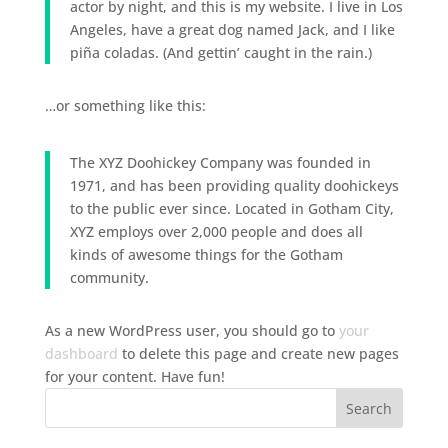
actor by night, and this is my website. I live in Los
Angeles, have a great dog named Jack, and I like
piña coladas. (And gettin’ caught in the rain.)
…or something like this:
The XYZ Doohickey Company was founded in
1971, and has been providing quality doohickeys
to the public ever since. Located in Gotham City,
XYZ employs over 2,000 people and does all
kinds of awesome things for the Gotham
community.
As a new WordPress user, you should go to
your
dashboard
to delete this page and create new pages
for your content. Have fun!