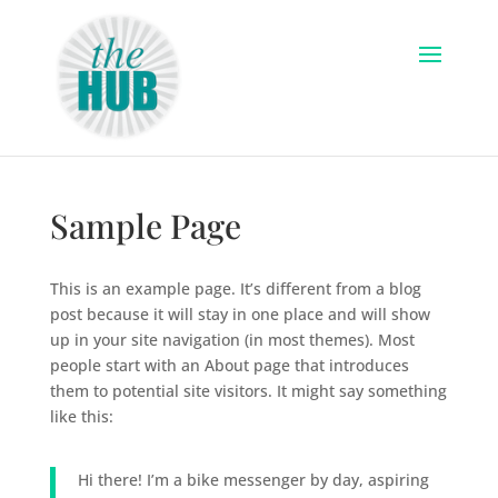
Sample Page
This is an example page. It’s different from a blog
post because it will stay in one place and will show
up in your site navigation (in most themes). Most
people start with an About page that introduces
them to potential site visitors. It might say something
like this:
Hi there! I’m a bike messenger by day, aspiring