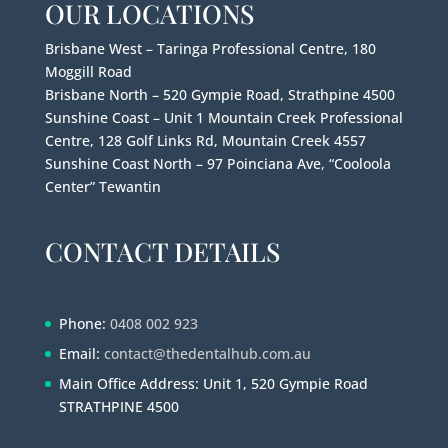
OUR LOCATIONS
Brisbane West – Taringa Professional Centre, 180
Moggill Road
Brisbane North – 520 Gympie Road, Strathpine 4500
Sunshine Coast – Unit 1 Mountain Creek Professional
Centre, 128 Golf Links Rd, Mountain Creek 4557
Sunshine Coast North – 97 Poinciana Ave, “Cooloola
Center” Tewantin
CONTACT DETAILS
Phone:
0408 002 923
Email:
contact@thedentalhub.com.au
Main Office Address: Unit 1, 520 Gympie Road
STRATHPINE 4500