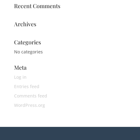
Recent Comments
Archives
Categories
No categories
Meta
Log in
Entries feed
Comments feed
WordPress.org