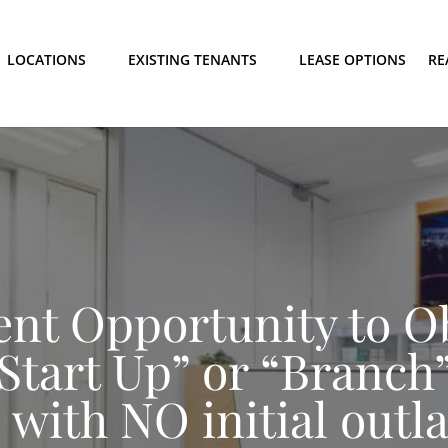
LOCATIONS
EXISTING TENANTS
LEASE OPTIONS
RE
ent Opportunity to O
“Start Up” or “Branch”
 with NO initial outl