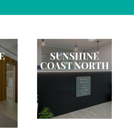
E
SUNSHINE
COAST NORTH