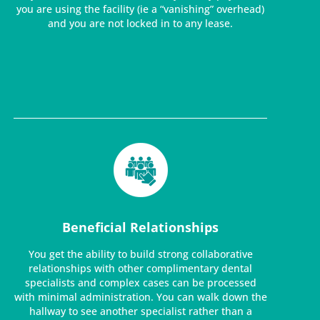
you are using the facility (ie a “vanishing” overhead)
and you are not locked in to any lease.
Beneficial Relationships
You get the ability to build strong collaborative
relationships with other complimentary dental
specialists and complex cases can be processed
with minimal administration. You can walk down the
hallway to see another specialist rather than a