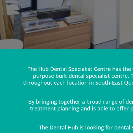
The Hub Dental Specialist Centre has the 
purpose built dental specialist centre.
throughout each location in South-East Que
By bringing together a broad range of de
treatment planning and is able to offer p
The Dental Hub is looking for dental s