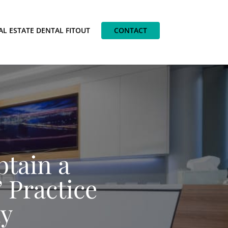
AL ESTATE DENTAL FITOUT
CONTACT
btain a
 Practice
ay