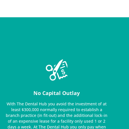
No Capital Outlay
With The Dental Hub you avoid the investment of at
least $300,000 normally required to establish a
branch practice (in fit-out) and the additional lock-in
of an expensive lease for a facility only used 1 or 2
days a week. At The Dental Hub you only pay when