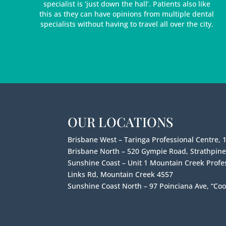
specialist is ‘just down the hall’. Patients also like
this as they can have opinions from multiple dental
specialists without having to travel all over the city.
OUR LOCATIONS
Brisbane West – Taringa Professional Centre, 
Brisbane North – 520 Gympie Road, Strathpin
Sunshine Coast – Unit 1 Mountain Creek Profes
Links Rd, Mountain Creek 4557
Sunshine Coast North – 97 Poinciana Ave, “Coo