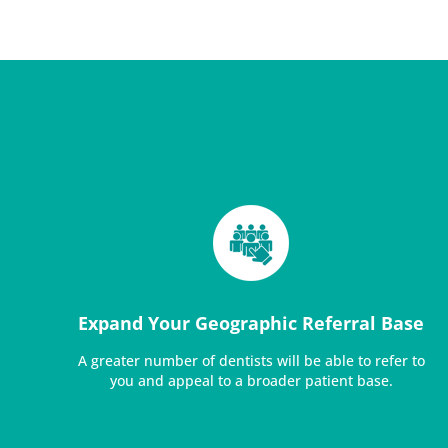
Expand Your Geographic Referral Base
A greater number of dentists will be able to refer to
you and appeal to a broader patient base.