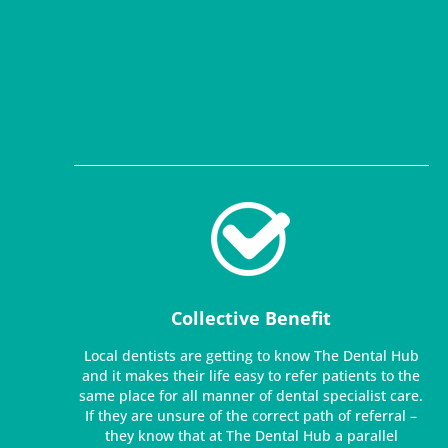
Collective Benefit
Local dentists are getting to know The Dental Hub
and it makes their life easy to refer patients to the
same place for all manner of dental specialist care.
If they are unsure of the correct path of referral –
they know that at The Dental Hub a parallel