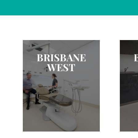
BRISBANE
WEST