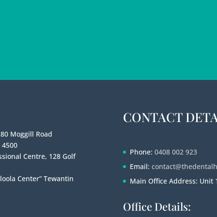
CONTACT DETA
180 Moggill Road
e 4500
Phone:
0408 002 923
sional Centre, 128 Golf
Email:
contact@thedental
loola Center” Tewantin
Main Office Address: Unit
Office Details: