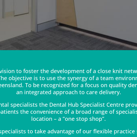
vision to foster the development of a close knit netw
 The objective is to use the synergy of a team environ
ensland. To be recognized for a focus on quality de
an integrated approach to care delivery.
ntal specialists the Dental Hub Specialist Centre pro
atients the convenience of a broad range of specialis
location – a “one stop shop”.
pecialists to take advantage of our flexible practice