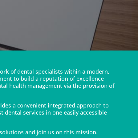
ork of dental specialists within a modern,
ment to build a reputation of excellence
ntal health management via the provision of
vides a convenient integrated approach to
t dental services in one easily accessible
 solutions and join us on this mission.