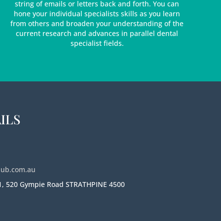
string of emails or letters back and forth. You can
hone your individual specialists skills as you learn
from others and broaden your understanding of the
current research and advances in parallel dental
specialist fields.
ILS
hub.com.au
 1, 520 Gympie Road STRATHPINE 4500