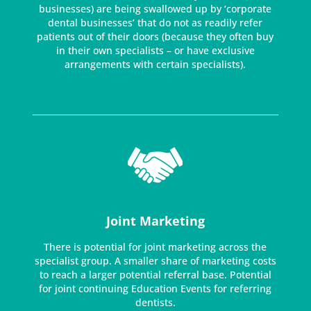
businesses) are being swallowed up by ‘corporate
dental businesses’ that do not as readily refer
patients out of their doors (because they often buy
in their own specialists – or have exclusive
arrangements with certain specialists).
Joint Marketing
There is potential for joint marketing across the
specialist group. A smaller share of marketing costs
to reach a larger potential referral base. Potential
for joint continuing Education Events for referring
dentists.