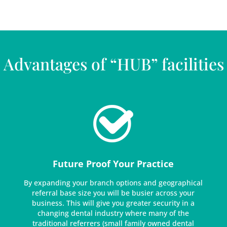
Advantages of “HUB” facilities
Future Proof Your Practice
By expanding your branch options and geographical
referral base size you will be busier across your
business. This will give you greater security in a
changing dental industry where many of the
traditional referrers (small family owned dental