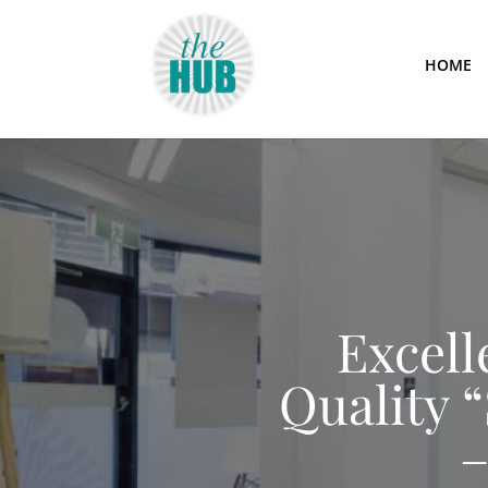
HOME
Excell
Quality 
–