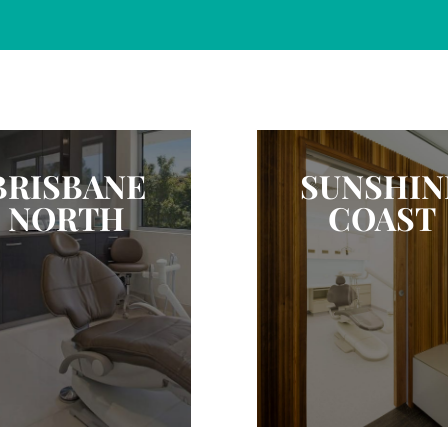
BRISBANE
SUNSHIN
NORTH
COAST